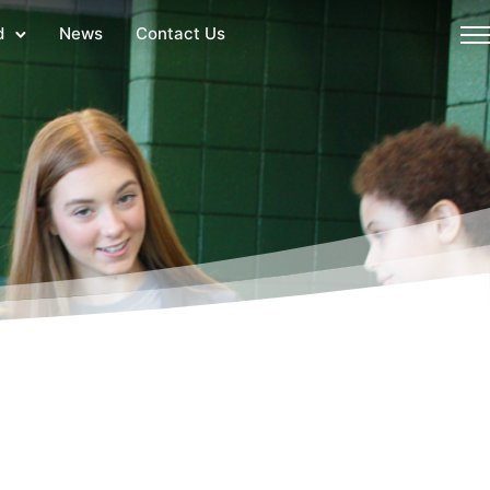
d
News
Contact Us