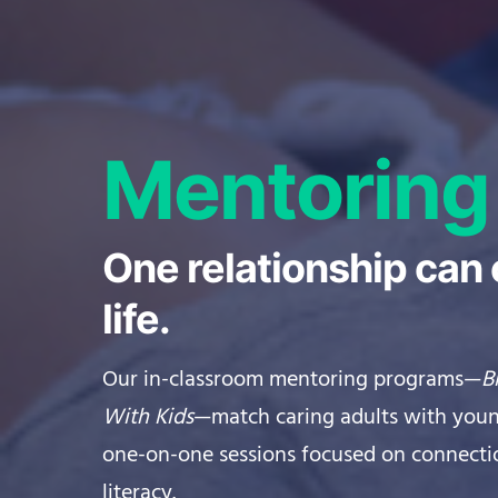
Mentoring
One relationship can
life.
Our in-classroom mentoring programs—
B
With Kids
—match caring adults with youn
one-on-one sessions focused on connecti
literacy.