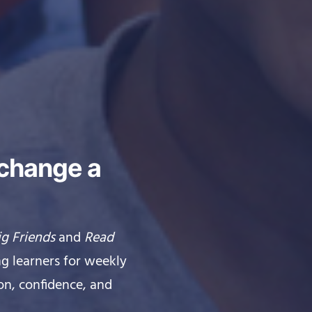
 change a
ig Friends
and
Read
g learners for weekly
on, confidence, and