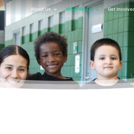
About Us
What We Do
Get Involve