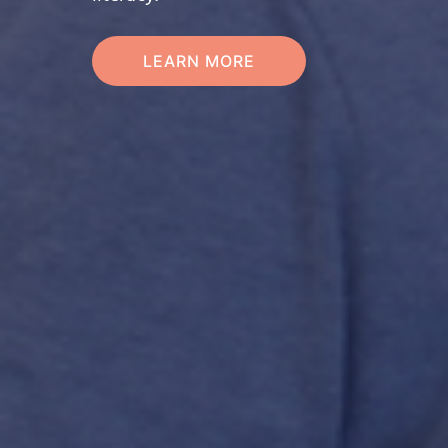
LEARN MORE