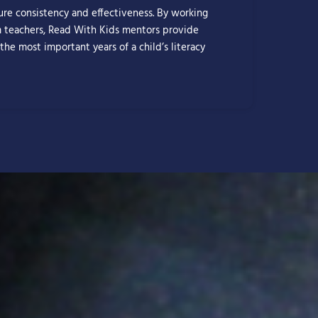
sure consistency and effectiveness. By working
m teachers, Read With Kids mentors provide
 the most important years of a child’s literacy