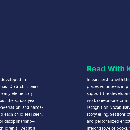
Read With 
m developed in
In partnership with th
ool District
. It pairs
places volunteers in p
 early elementary
support the developmen
out the school year.
work one-on-one or in 
nversation, and hands-
recognition, vocabular
p each child feel seen,
storytelling. Sessions 
or disciplinarians—
and personalized encou
hildren’s lives at a
lifelong love of books.