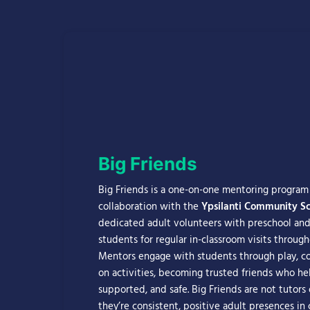
Big Friends
Big Friends is a one-on-one mentoring progra
collaboration with the
Ypsilanti Community Sch
dedicated adult volunteers with preschool and
students for regular in-classroom visits through
Mentors engage with students through play, co
on activities, becoming trusted friends who hel
supported, and safe. Big Friends are not tutors 
they’re consistent, positive adult presences in c