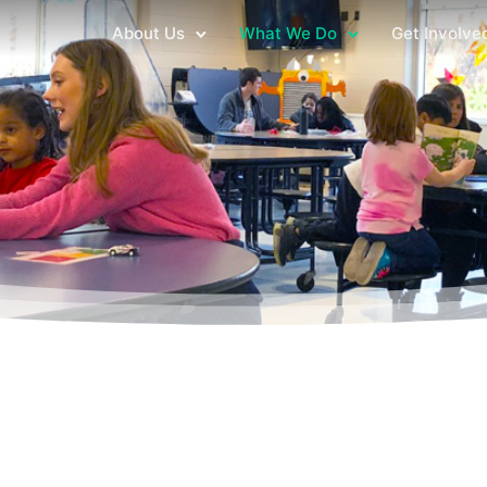
About Us
What We Do
Get Involve