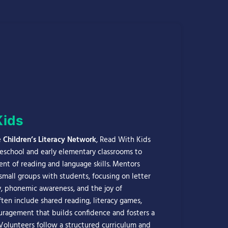
Kids
e
Children’s Literacy Network
, Read With Kids
reschool and early elementary classrooms to
t of reading and language skills. Mentors
small groups with students, focusing on letter
y, phonemic awareness, and the joy of
often include shared reading, literacy games,
ragement that builds confidence and fosters a
 Volunteers follow a structured curriculum and