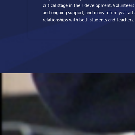
critical stage in their development. Volunteers
and ongoing support, and many return year afte
relationships with both students and teachers.