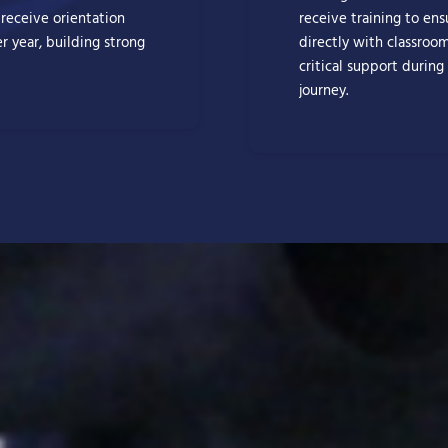
 receive orientation
receive training to en
r year, building strong
directly with classroo
critical support during
journey.