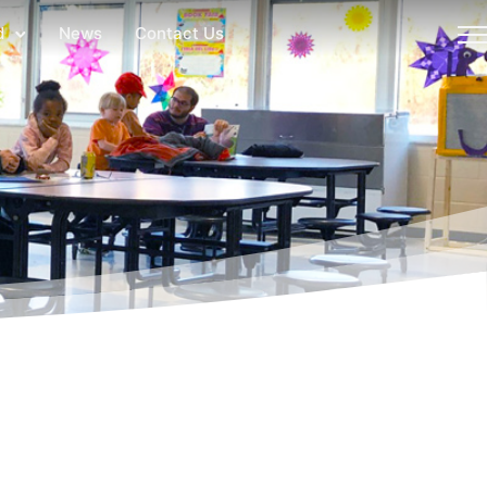
d
News
Contact Us