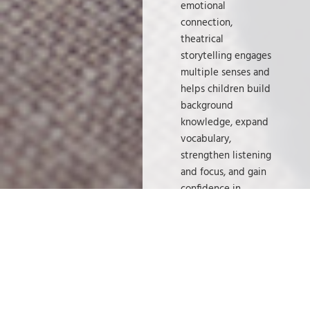
emotional
connection,
theatrical
storytelling engages
multiple senses and
helps children build
background
knowledge, expand
vocabulary,
strengthen listening
and focus, and gain
confidence in
sharing their ideas.
Just as importantly,
it sparks
imagination—
something every
child deserves to
explore.