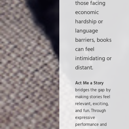
those facing
economic
hardship or
language
barriers, books
can feel
intimidating or
distant.
Act Me a Story
bridges the gap by
making stories feel
relevant, exciting,
and fun. Through
expressive
performance and