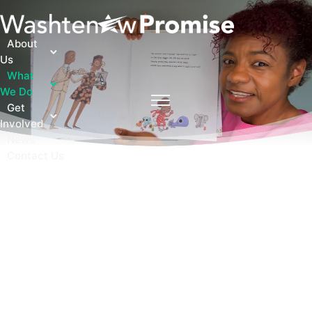
About
Us
What
We Do
Get
Involved
News
Contact Us