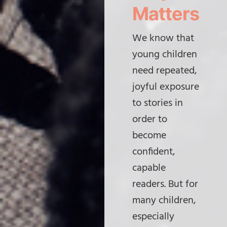
Matters
We know that
young children
need repeated,
joyful exposure
to stories in
order to
become
confident,
capable
readers. But for
many children,
especially