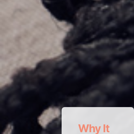
Why It